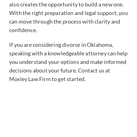
also creates the opportunity to build a new one.
With the right preparation and legal support, you
can move through the process with clarity and
confidence.
If you are considering divorce in Oklahoma,
speaking with a knowledgeable attorney can help
you understand your options and make informed
decisions about your future. Contact us at
Moxley Law Firm to get started.