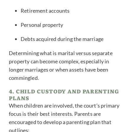
Retirement accounts
Personal property
Debts acquired during the marriage
Determining what is marital versus separate
property can become complex, especially in
longer marriages or when assets have been
commingled.
4. CHILD CUSTODY AND PARENTING
PLANS
When children are involved, the court’s primary
focus is their best interests. Parents are
encouraged to develop a parenting plan that
outlines: