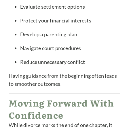
Evaluate settlement options
Protect your financial interests
Develop a parenting plan
Navigate court procedures
Reduce unnecessary conflict
Having guidance from the beginning often leads
to smoother outcomes.
Moving Forward With
Confidence
While divorce marks the end of one chapter, it