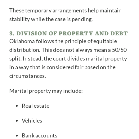
These temporary arrangements help maintain
stability while the case is pending.
3. DIVISION OF PROPERTY AND DEBT
Oklahoma follows the principle of equitable
distribution. This does not always mean a 50/50
split. Instead, the court divides marital property
in a way that is considered fair based on the
circumstances.
Marital property may include:
Real estate
Vehicles
Bank accounts