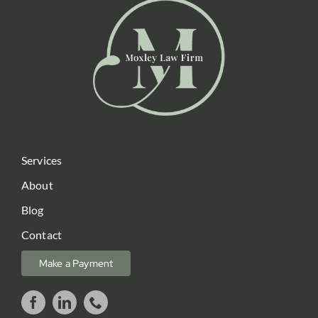
Services
About
Blog
Contact
Make a Payment