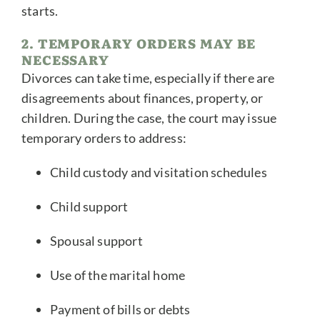
starts.
2. TEMPORARY ORDERS MAY BE
NECESSARY
Divorces can take time, especially if there are
disagreements about finances, property, or
children. During the case, the court may issue
temporary orders to address:
Child custody and visitation schedules
Child support
Spousal support
Use of the marital home
Payment of bills or debts