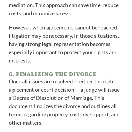
mediation. This approach can save time, reduce
costs, and minimize stress.
However, when agreements cannot be reached,
litigation may be necessary. In those situations,
having strong legal representation becomes
especially important to protect your rights and
interests.
6. FINALIZING THE DIVORCE
Once all issues are resolved — either through
agreement or court decision — a judge will issue
a Decree of Dissolution of Marriage. This
document finalizes the divorce and outlines all
terms regarding property, custody, support, and
other matters.