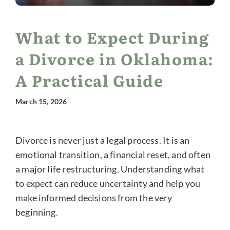
What to Expect During
a Divorce in Oklahoma:
A Practical Guide
March 15, 2026
Divorce is never just a legal process. It is an
emotional transition, a financial reset, and often
a major life restructuring. Understanding what
to expect can reduce uncertainty and help you
make informed decisions from the very
beginning.