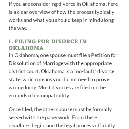
If you are considering divorce in Oklahoma, here
is a clear overview of how the process typically
works and what you should keep in mind along
the way.
1. FILING FOR DIVORCE IN
OKLAHOMA
In Oklahoma, one spouse must file a Petition for
Dissolution of Marriage with the appropriate
district court. Oklahoma is a “no-fault” divorce
state, which means you do not need to prove
wrongdoing. Most divorces are filed on the
grounds of incompatibility.
Once filed, the other spouse must be formally
served with the paperwork. From there,
deadlines begin, and the legal process officially