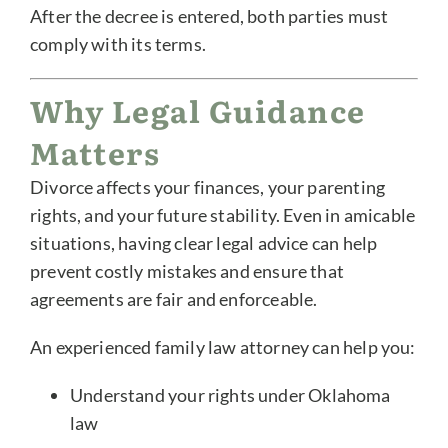
After the decree is entered, both parties must
comply with its terms.
Why Legal Guidance
Matters
Divorce affects your finances, your parenting
rights, and your future stability. Even in amicable
situations, having clear legal advice can help
prevent costly mistakes and ensure that
agreements are fair and enforceable.
An experienced family law attorney can help you:
Understand your rights under Oklahoma
law