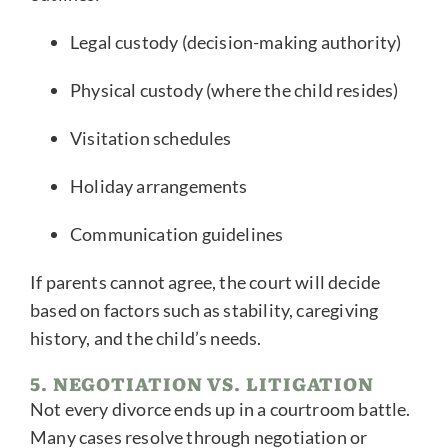
Legal custody (decision-making authority)
Physical custody (where the child resides)
Visitation schedules
Holiday arrangements
Communication guidelines
If parents cannot agree, the court will decide
based on factors such as stability, caregiving
history, and the child’s needs.
5. NEGOTIATION VS. LITIGATION
Not every divorce ends up in a courtroom battle.
Many cases resolve through negotiation or